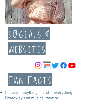
SOCIALS &
WEBSITES
FUN FACTS
I love anything and everything
Broadway and musical theatre.