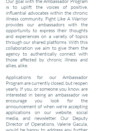
Our goal with the Ambassador Program
is to uplift the voices of positive,
influential advocates within the chronic
illness community. Fight Like A Warrior
provides our ambassadors with the
opportunity to express their thoughts
and experiences on a variety of topics
through our shared platforms. With this
collaboration we aim to give them the
agency to authentically connect with
those affected by chronic illness and
allies, alike.
Applications for our Ambassador
Program are currently closed, but reopen
yearly. If you, or someone you know, are
interested in being an ambassador we
encourage you look for the
announcement of when we're accepting
applications on our website, social
media, and newsletter. Our Deputy
Director of Operations, Valerie Gacula,
would be happy to address any further