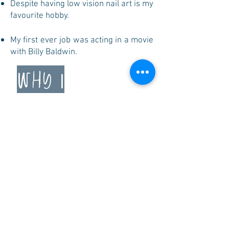
Despite having low vision nail art is my
favourite hobby.
My first ever job was acting in a movie
with Billy Baldwin.
why i
advoCate
I advocate for communities that need
a voice and a strong voice. Growing up
I was always told to not talk about my
disability, health, or chronic illness. I
advocate so that as a world we can
normalize words like “disability” and
“chronic illness”.