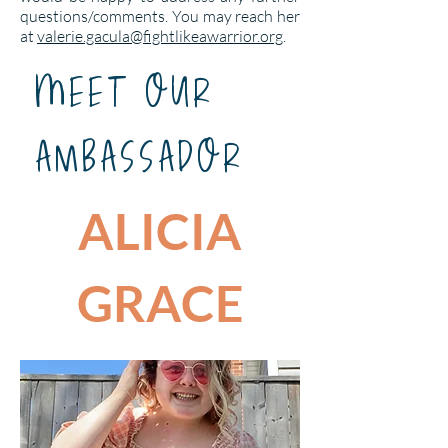
questions/comments. You may reach her
at
valerie.gacula@fightlikeawarrior.org
.
mEET OUR
AMBASSADOR
ALICIA
GRACE