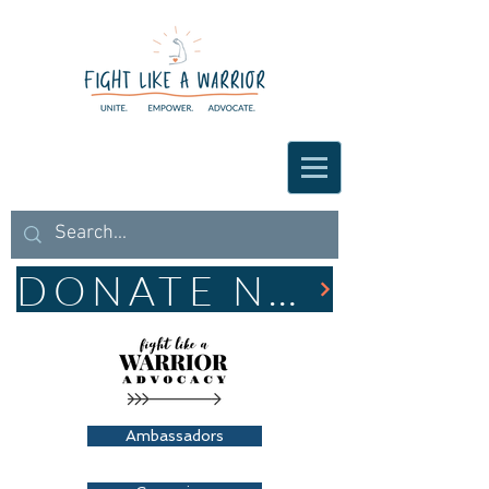
DONATE NOW
Ambassadors