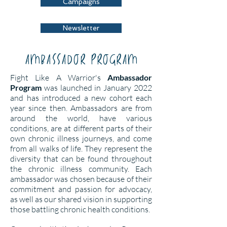
Campaigns
Newsletter
ambassador program
Fight Like A Warrior's
Ambassador
Program
was launched in January 2022
and has introduced a new cohort each
year since then. Ambassadors are from
around the world, have various
conditions, are at different parts of their
own chronic illness journeys, and come
from all walks of life. They represent the
diversity that can be found throughout
the chronic illness community. Each
ambassador was chosen because of their
commitment and passion for advocacy,
as well as our shared vision in supporting
those battling chronic health conditions.