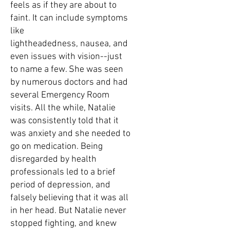
feels as if they are about to
faint. It can include symptoms
like
lightheadedness, nausea, and
even issues with vision--just
to name a few. She was seen
by numerous doctors and had
several Emergency Room
visits. All the while, Natalie
was consistently told that it
was anxiety and she needed to
go on medication. Being
disregarded by health
professionals led to a brief
period of depression, and
falsely believing that it was all
in her head. But Natalie never
stopped fighting, and knew