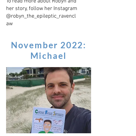
To read more about Robyn and
her story, follow her Instagram
@robyn_the_epileptic_ravencl
aw
November 2022:
Michael