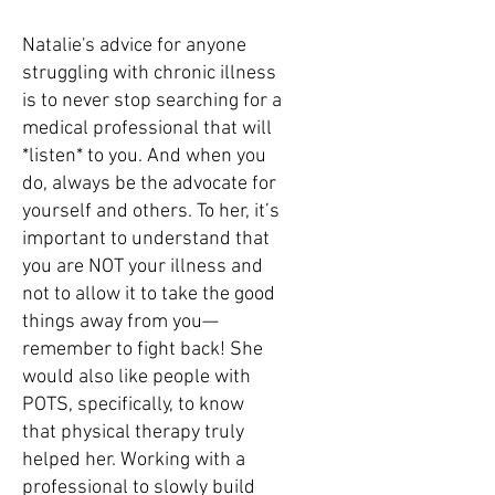
Natalie's advice for anyone
struggling with chronic illness
is to never stop searching for a
medical professional that will
*listen* to you. And when you
do, always be the advocate for
yourself and others. To her, it’s
important to understand that
you are NOT your illness and
not to allow it to take the good
things away from you—
remember to fight back! She
would also like people with
POTS, specifically, to know
that physical therapy truly
helped her. Working with a
professional to slowly build