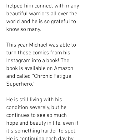
helped him connect with many
beautiful warriors all over the
world and he is so grateful to
know so many.
This year Michael was able to
turn these comics from his
Instagram into a book! The
book is available on Amazon
and called “Chronic Fatigue
Superhero.”
He is still living with his
condition severely, but he
continues to see so much
hope and beauty in life, even if
it’s something harder to spot.
He is continuing each day by