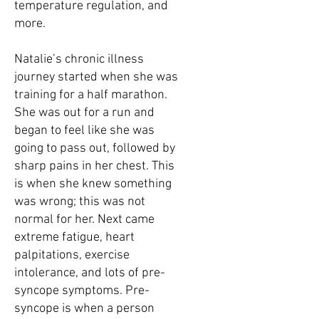
temperature regulation, and
more.
Natalie’s chronic illness
journey started when she was
training for a half marathon.
She was out for a run and
began to feel like she was
going to pass out, followed by
sharp pains in her chest. This
is when she knew something
was wrong; this was not
normal for her. Next came
extreme fatigue, heart
palpitations, exercise
intolerance, and lots of pre-
syncope symptoms. Pre-
syncope is when a person