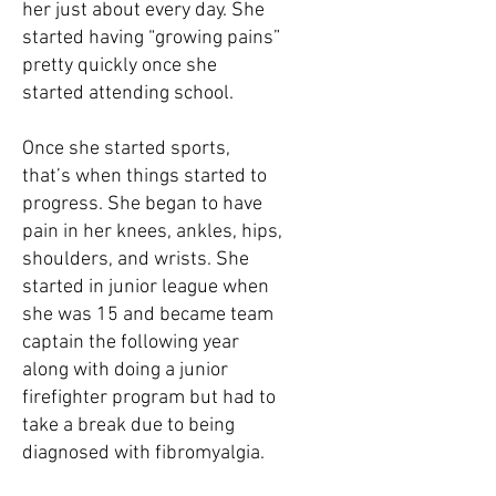
her just about every day. She
started having “growing pains”
pretty quickly once she
started attending school.
Once she started sports,
that’s when things started to
progress. She began to have
pain in her knees, ankles, hips,
shoulders, and wrists. She
started in junior league when
she was 15 and became team
captain the following year
along with doing a junior
firefighter program but had to
take a break due to being
diagnosed with fibromyalgia.