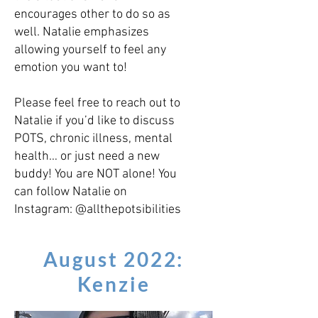
encourages other to do so as
well. Natalie emphasizes
allowing yourself to feel any
emotion you want to!
Please feel free to reach out to
Natalie if you’d like to discuss
POTS, chronic illness, mental
health… or just need a new
buddy! You are NOT alone! You
can follow Natalie on
Instagram: @allthepotsibilities
August 2022:
Kenzie