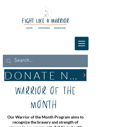
DONATE NOW
Warrior of the
Month
Our Warrior of the Month Program aims to
recognize the bravery and strength of