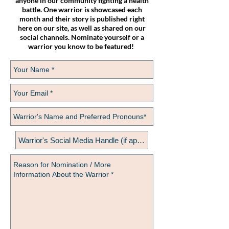
anyone in our community fighting a health
battle. One warrior is showcased each
month and their story is published right
here on our site, as well as shared on our
social channels. Nominate yourself or a
warrior you know to be featured!