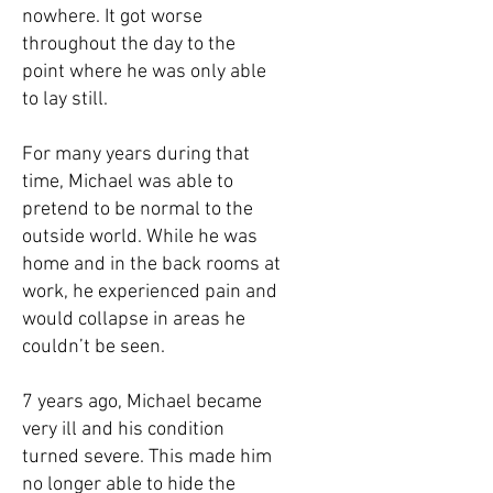
nowhere. It got worse
throughout the day to the
point where he was only able
to lay still.
For many years during that
time, Michael was able to
pretend to be normal to the
outside world. While he was
home and in the back rooms at
work, he experienced pain and
would collapse in areas he
couldn’t be seen.
7 years ago, Michael became
very ill and his condition
turned severe. This made him
no longer able to hide the