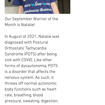
Our September Warrior of the
Month is Natalie!
In August of 2021, Natalie was
diagnosed with Postural
Orthostatic Tachycardia
Syndrome (POTS) after being
sick with COVID. Like other
forms of dysautonomia, POTS
is a disorder that affects the
nervous system. As such, it
throws off normal autonomic
body functions such as heart
rate, breathing, blood
pressure, sweating, digestion,