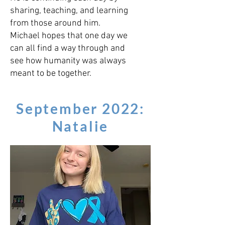
sharing, teaching, and learning
from those around him.
Michael hopes that one day we
can all find a way through and
see how humanity was always
meant to be together.
September 2022:
Natalie