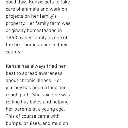
good days Kenzie gets to take
care of animals and work on
projects on her family’s
property. Her family farm was
originally homesteaded in
1863 by her family as one of
the first homesteads in their
county.
Kenzie has always tried her
best to spread awareness
about chronic illness. Her
journey has been a long and
rough path. She said she was
rolling hay bales and helping
her parents at a young age.
This of course came with
bumps, bruises, and mud on