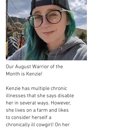
Our August Warrior of the
Month is Kenzie!
Kenzie has multiple chronic
illnesses that she says disable
her in several ways. However,
she lives on a farm and likes
to consider herself a
chronically ill cowgirl! On her