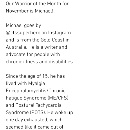
Our Warrior of the Month for
November is Michael!!
Michael goes by
@cfssuperhero on Instagram
and is from the Gold Coast in
Australia. He is a writer and
advocate for people with
chronic illness and disabilities.
Since the age of 15, he has
lived with Myalgia
Encephalomyelitis/Chronic
Fatigue Syndrome (ME/CFS)
and Postural Tachycardia
Syndrome (POTS). He woke up
one day exhausted, which
seemed like it came out of