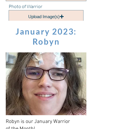
Photo of Warrior
Upload Image(s)
January 2023:
Submit!
Robyn
Robyn is our January Warrior
of the Month!