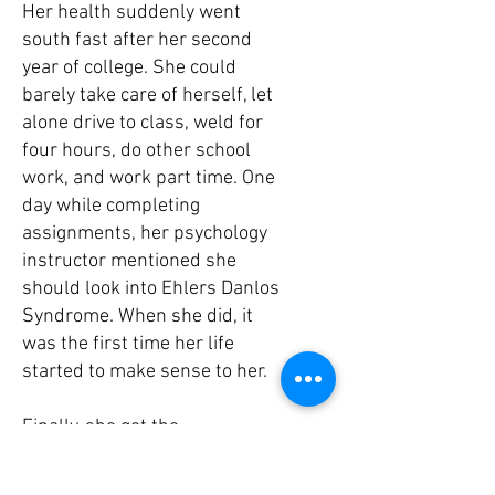
Her health suddenly went
south fast after her second
year of college. She could
barely take care of herself, let
alone drive to class, weld for
four hours, do other school
work, and work part time. One
day while completing
assignments, her psychology
instructor mentioned she
should look into Ehlers Danlos
Syndrome. When she did, it
was the first time her life
started to make sense to her.
Finally, she got the
confirmation that she has
hyper-mobile Ehlers Danlos