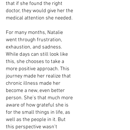
that if she found the right
doctor, they would give her the
medical attention she needed.
For many months, Natalie
went through frustration,
exhaustion, and sadness.
While days can still look like
this, she chooses to take a
more positive approach. This
journey made her realize that
chronic illness made her
become a new, even better
person. She’s that much more
aware of how grateful she is
for the small things in life, as
well as the people in it. But
this perspective wasn’t