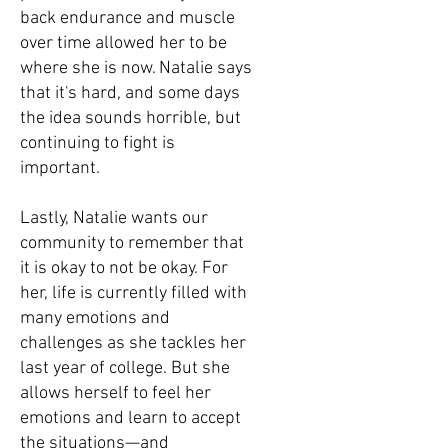
back endurance and muscle
over time allowed her to be
where she is now. Natalie says
that it's hard, and some days
the idea sounds horrible, but
continuing to fight is
important.
Lastly, Natalie wants our
community to remember that
it is okay to not be okay. For
her, life is currently filled with
many emotions and
challenges as she tackles her
last year of college. But she
allows herself to feel her
emotions and learn to accept
the situations—and