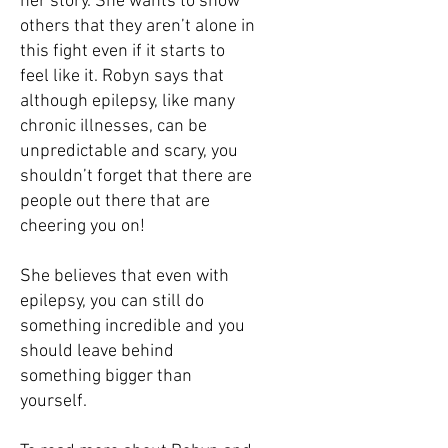
her story. She wants to show
others that they aren’t alone in
this fight even if it starts to
feel like it. Robyn says that
although epilepsy, like many
chronic illnesses, can be
unpredictable and scary, you
shouldn’t forget that there are
people out there that are
cheering you on!
She believes that even with
epilepsy, you can still do
something incredible and you
should leave behind
something bigger than
yourself.