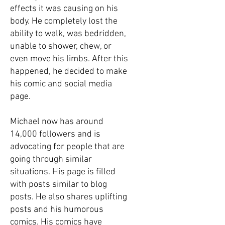
effects it was causing on his
body. He completely lost the
ability to walk, was bedridden,
unable to shower, chew, or
even move his limbs. After this
happened, he decided to make
his comic and social media
page.
Michael now has around
14,000 followers and is
advocating for people that are
going through similar
situations. His page is filled
with posts similar to blog
posts. He also shares uplifting
posts and his humorous
comics. His comics have