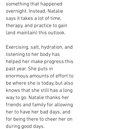
something that happened
overnight. Instead, Natalie
says it takes a lot of time,
therapy, and practice to gain
(and maintain) this outlook.
Exercising, salt, hydration, and
listening to her body has
helped her make progress this
past year. She puts in
enormous amounts of effort to
be where she is today, but also
knows that she still has a long
way to go. Natalie thanks her
friends and family for allowing
her to have her bad days, and
for being there to cheer her on
during good days.