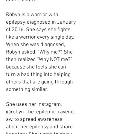
Robyn is a warrior with
epilepsy, diagnosed in January
of 2016. She says she fights
like a warrior every single day.
When she was diagnosed,
Robyn asked, “Why me?”. She
then realized “Why NOT me?”
because she feels she can
turn a bad thing into helping
others that are going through
something similar.
She uses her Instagram,
@robyn_the_epileptic_ravencl
aw, to spread awareness
about her epilepsy and share