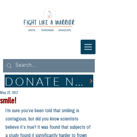
DONATE NOW
May 22, 2017
smile!
I’m sure you’ve been told that smiling is 
contagious, but did you know scientists 
believe it’s true? It was found that subjects of 
a study found it significantly harder to frown 