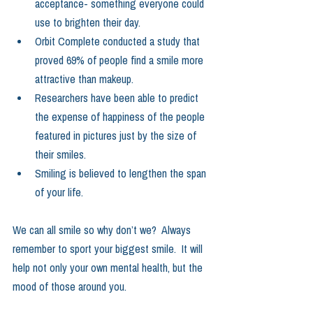
acceptance- something everyone could 
use to brighten their day.    
Orbit Complete conducted a study that 
proved 69% of people find a smile more 
attractive than makeup.    
Researchers have been able to predict 
the expense of happiness of the people 
featured in pictures just by the size of 
their smiles.    
Smiling is believed to lengthen the span 
of your life.   
We can all smile so why don’t we?  Always 
remember to sport your biggest smile.  It will 
help not only your own mental health, but the 
mood of those around you.  