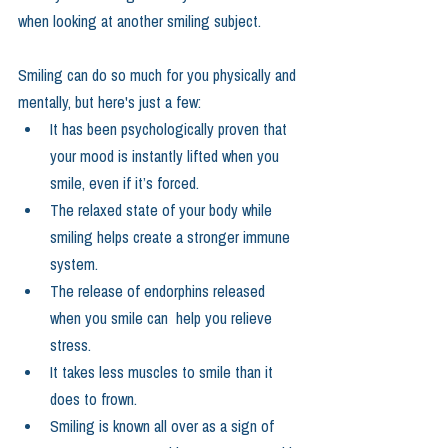
when looking at another smiling subject.  
Smiling can do so much for you physically and 
mentally, but here's just a few: 
It has been psychologically proven that 
your mood is instantly lifted when you 
smile, even if it’s forced.  
The relaxed state of your body while 
smiling helps create a stronger immune 
system.  
The release of endorphins released 
when you smile can  help you relieve 
stress.  
It takes less muscles to smile than it 
does to frown.    
Smiling is known all over as a sign of 