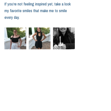
If you’re not feeling inspired yet, take a look 
my favorite smiles that make me to smile 
every day.  