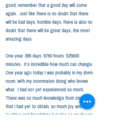
good, remember that a good day will come 
again.  Just like there is no doubt that there 
will be bad days, horrible days, there is also no 
doubt that there will be great days, the most 
amazing days.  
One year. 365 days. 8760 hours. 525600 
minutes.  It’s incredible how much can change. 
One year ago today I was probably in my dorm 
room, with my roommates doing who knows 
what.  I had not yet experienced so much. 
There was so much knowledge from classes 
that I had yet to obtain, so much joy and 
laughter and friendships but also so much pain 
and struggle.  And here I am now, sitting in a 
room with my host parents downstairs nearly 