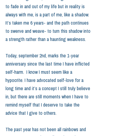
to fade in and out of my life but in reality is 
always with me, is a part of me, like a shadow.  
It’s taken me 6 years- and the path continues 
to swerve and weave- to turn this shadow into 
a strength rather than a haunting weakness.
Today, september 2nd, marks the 1-year 
anniversary since the last time I have inflicted 
self-harm.  I know I must seem like a 
hypocrite. I have advocated self-love for a 
long time and it’s a concept I still truly believe 
in, but there are still moments when I have to 
remind myself that I deserve to take the 
advice that I give to others.  
The past year has not been all rainbows and 