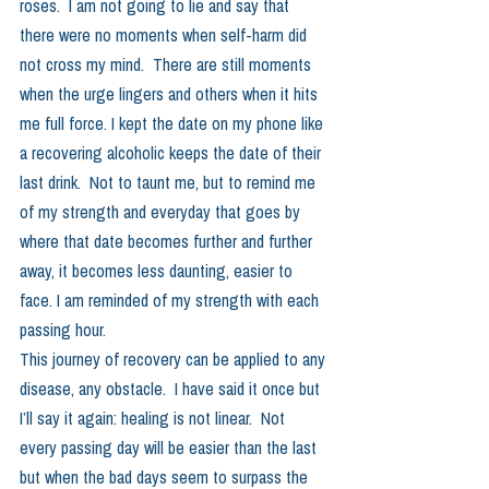
roses.  I am not going to lie and say that 
there were no moments when self-harm did 
not cross my mind.  There are still moments 
when the urge lingers and others when it hits 
me full force. I kept the date on my phone like 
a recovering alcoholic keeps the date of their 
last drink.  Not to taunt me, but to remind me 
of my strength and everyday that goes by 
where that date becomes further and further 
away, it becomes less daunting, easier to 
face. I am reminded of my strength with each 
passing hour.  
This journey of recovery can be applied to any 
disease, any obstacle.  I have said it once but 
I’ll say it again: healing is not linear.  Not 
every passing day will be easier than the last 
but when the bad days seem to surpass the 