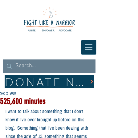
DONATE NOW
Sep 2, 2018
525,600 minutes
I want to talk about something that I don’t 
know if I’ve ever brought up before on this 
blog.  Something that I’ve been dealing with 
since the age of 13, something that seems 