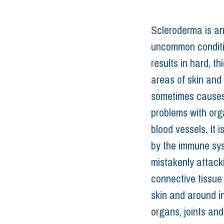
Scleroderma is an
uncommon conditi
results in hard, t
areas of skin and 
sometimes causes
problems with org
blood vessels. It 
by the immune sy
mistakenly attack
connective tissue
skin and around in
organs, joints and