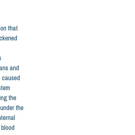
 
on that 
hickened 
 
ans and 
is caused 
stem 
ing the 
 under the 
ternal 
 blood 