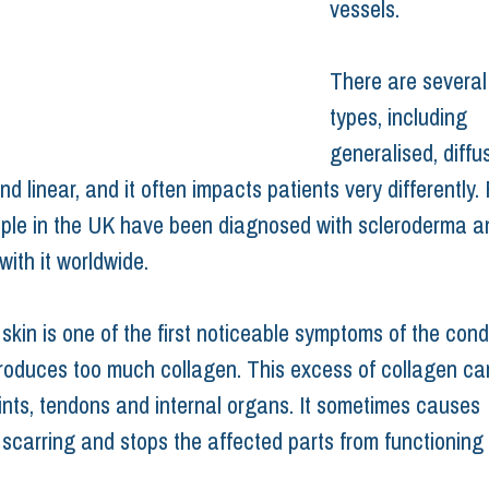
vessels.
There are several 
types, including 
generalised, diffus
nd linear, and it often impacts patients very differently.
ple in the UK have been diagnosed with scleroderma an
 with it worldwide.
kin is one of the first noticeable symptoms of the condi
roduces too much collagen. This excess of collagen can
oints, tendons and internal organs. It sometimes causes 
 scarring and stops the affected parts from functioning 