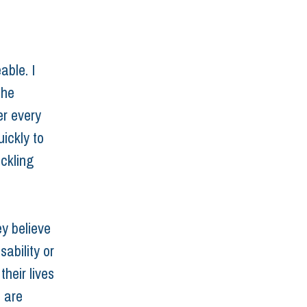
ble. I 
the 
r every 
ickly to 
ickling 
ey believe 
ability or 
heir lives 
 are 