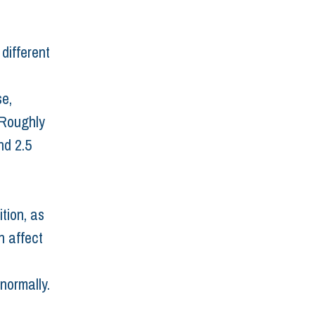
different 
e, 
 Roughly 
d 2.5 
tion, as 
 affect 
normally.