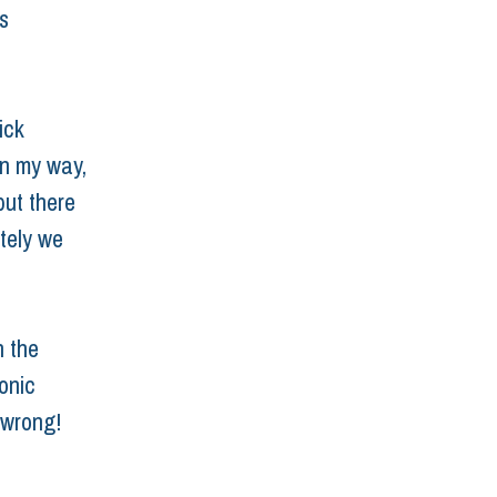
s 
ick 
in my way, 
but there 
tely we 
n the 
onic 
 wrong!
are disease