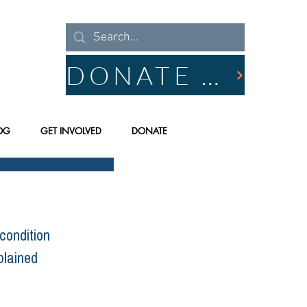
DONATE NOW
OG
GET INVOLVED
DONATE
condition 
plained 