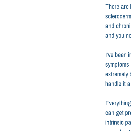
There are 
scleroderm
and chroni
and you ne
I’ve been i
symptoms of
extremely 
handle it a
Everything
can get pro
intrinsic p