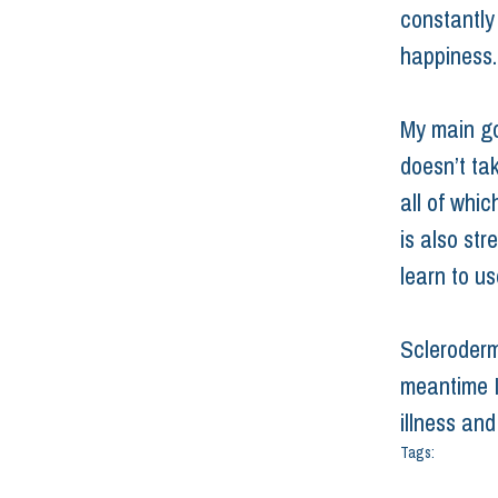
constantly
happiness. 
My main goa
doesn’t ta
all of whic
is also str
learn to us
Scleroderma
meantime I’
illness an
Tags:
chronic ill