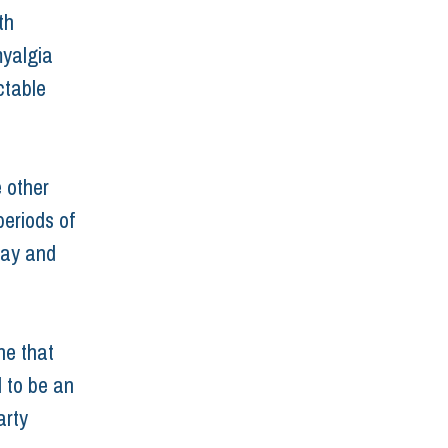
th 
myalgia 
ctable 
 other 
periods of 
way and 
ne that 
 to be an 
arty 