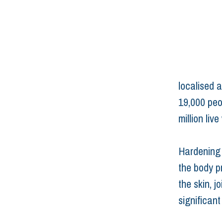
localised a
19,000 peo
million live
Hardening s
the body p
the skin, j
significant