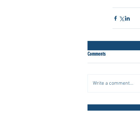
scleroderm
Comments
Write a comment...