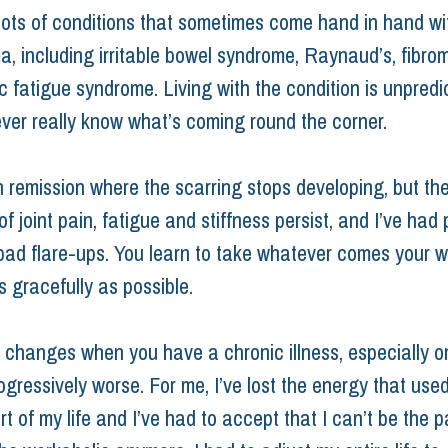
lots of conditions that sometimes come hand in hand wi
a, including irritable bowel syndrome, Raynaud’s, fibro
c fatigue syndrome. Living with the condition is unpredi
ver really know what’s coming round the corner.
n remission where the scarring stops developing, but the
 joint pain, fatigue and stiffness persist, and I’ve had 
bad flare-ups. You learn to take whatever comes your 
s gracefully as possible.
 changes when you have a chronic illness, especially o
gressively worse. For me, I’ve lost the energy that used
art of my life and I’ve had to accept that I can’t be the p