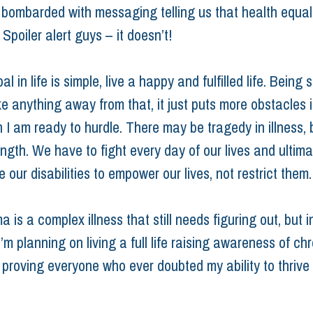
 bombarded with messaging telling us that health equal
Spoiler alert guys – it doesn’t!
l in life is simple, live a happy and fulfilled life. Being s
ke anything away from that, it just puts more obstacles 
h I am ready to hurdle. There may be tragedy in illness, 
ength. We have to fight every day of our lives and ultima
e our disabilities to empower our lives, not restrict them.
 is a complex illness that still needs figuring out, but i
m planning on living a full life raising awareness of chr
d proving everyone who ever doubted my ability to thrive
ness
disability
diagnosis
auto immune condition
scleroderma
r