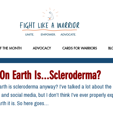
F THE MONTH
ADVOCACY
CARDS FOR WARRIORS
BL
On Earth Is...Scleroderma?
rth is scleroderma anyway? I’ve talked a lot about the 
and social media, but I don’t think I’ve ever properly ex
rth it is. So here goes…