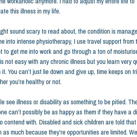
he workaholic anymore. I had to adjust my entire life to 
 this illness in my life.
ight sound scary to read about, the condition is managea
e into intense physiotherapy, I use travel support from 
 to get me into work and go through a ton of moisturise
is not easy with any chronic illness but you learn very qu
 it. You can’t just lie down and give up, time keeps on tr
er you’re healthy or not.
 see illness or disability as something to be pitied. Th
ne can’t possibly be as happy as them if they have a dis
to contend with. Disabled and sick children are told that t
 as much because they’re opportunities are limited. We