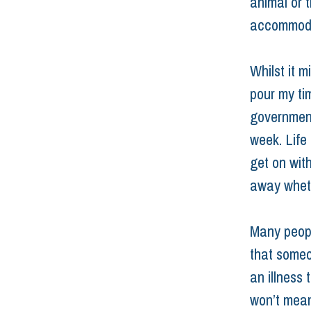
animal or t
accommodate
Whilst it m
pour my tim
government
week. Life 
get on with
away wheth
Many people
that someo
an illness 
won’t mean