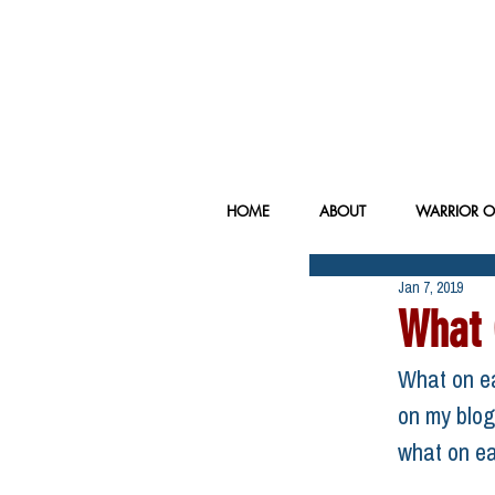
HOME
ABOUT
WARRIOR O
Jan 7, 2019
What 
What on ea
on my blog 
what on ea