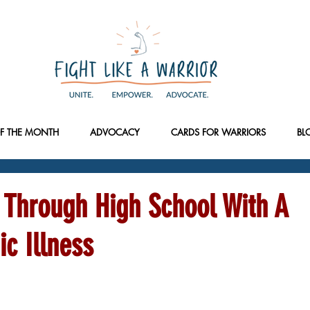
F THE MONTH
ADVOCACY
CARDS FOR WARRIORS
BL
 Through High School With A
ic Illness