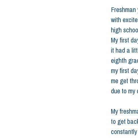
Freshman ye
with excit
high school
My first d
it had a li
eighth gra
my first da
me get thr
due to my d
My freshma
to get back
constantly 