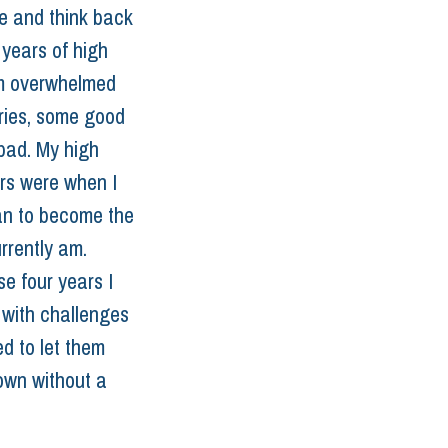
re and think back 
 years of high 
m overwhelmed 
ies, some good 
ad. My high 
rs were when I 
an to become the 
rrently am. 
e four years I 
with challenges 
ed to let them 
wn without a 