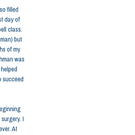
o filled 
t day of 
ell class. 
hman) but 
ths of my 
eshman was 
 helped 
p succeed 
eginning 
surgery. I 
ver. At 