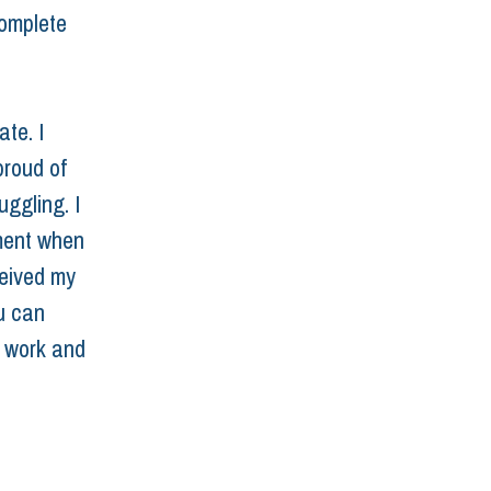
complete 
te. I 
proud of 
ggling. I 
oment when 
eived my 
u can 
d work and 