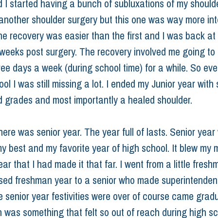
 I started having a bunch of subluxations of my shoulde
another shoulder surgery but this one was way more in
The recovery was easier than the first and I was back at
 weeks post surgery. The recovery involved me going to 
ree days a week (during school time) for a while. So eve
ol I was still missing a lot. I ended my Junior year with
d grades and most importantly a healed shoulder.
ere was senior year. The year full of lasts. Senior year
my best and my favorite year of high school. It blew my 
ear that I had made it that far. I went from a little fresh
sed freshman year to a senior who made superintendents
he senior year festivities were over of course came gradu
 was something that felt so out of reach during high sc