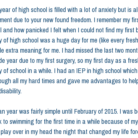
ar of high school is filled with a lot of anxiety but is als
ement due to your new found freedom. I remember my firs
 and how panicked I felt when I could not find my first b
ay of high school was a huge day for me (like every fres
ttle extra meaning for me. I had missed the last two mon
de year due to my first surgery, so my first day as a fr
y of school in a while. I had an IEP in high school which
ough all my hard times and gave me advantages to hel
isability.
n year was fairly simple until February of 2015. I was b
 to swimming for the first time in a while because of my 
play over in my head the night that changed my life fore