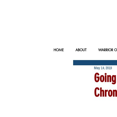
HOME
ABOUT
WARRIOR O
May 14, 2019
Going
Chron