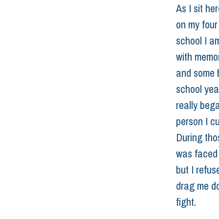
As I sit he
on my four
school I a
with memor
and some b
school yea
really beg
person I cu
During thos
was faced 
but I refus
drag me do
fight.