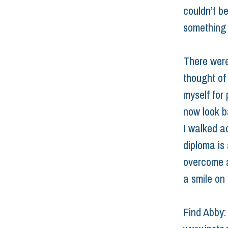
couldn’t be
something 
There were
thought of
myself for
now look b
I walked a
diploma is 
overcome an
a smile on 
Find Abby: