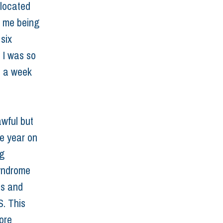
slocated 
o me being 
six 
 I was so 
e a week 
wful but 
e year on 
g 
yndrome 
is and 
. This 
ore 