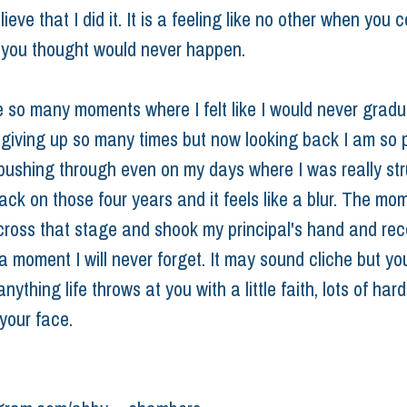
lieve that I did it. It is a feeling like no other when you 
you thought would never happen.
 so many moments where I felt like I would never gradua
 giving up so many times but now looking back I am so 
 pushing through even on my days where I was really stru
ack on those four years and it feels like a blur. The m
cross that stage and shook my principal's hand and rec
a moment I will never forget. It may sound cliche but yo
ything life throws at you with a little faith, lots of har
your face.
 