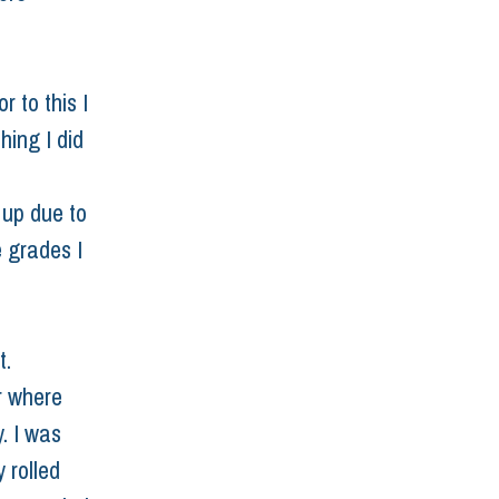
 to this I 
hing I did 
 up due to 
 grades I 
. 
r where 
. I was 
 rolled 