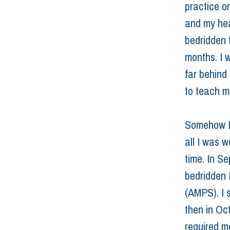
practice o
and my hea
bedridden 
months. I w
far behind
to teach m
Somehow I
all I was 
time. In S
bedridden 
(AMPS). I 
then in Oc
required m