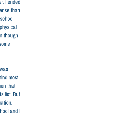
r. I ended 
tense than 
 school 
physical 
n though I 
 some 
 was 
mind most 
men that 
 list. But 
ation. 
hool and I 