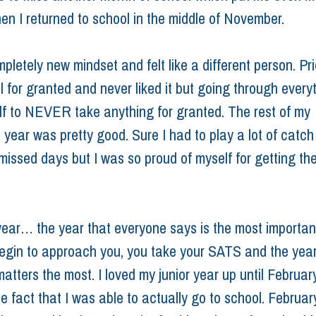
en I returned to school in the middle of November.
pletely new mindset and felt like a different person. Prior
 for granted and never liked it but going through everyt
elf to NEVER take anything for granted. The rest of my 
year was pretty good. Sure I had to play a lot of catch
missed days but I was so proud of myself for getting the
year… the year that everyone says is the most important
egin to approach you, you take your SATS and the yea
tters the most. I loved my junior year up until February
e fact that I was able to actually go to school. February