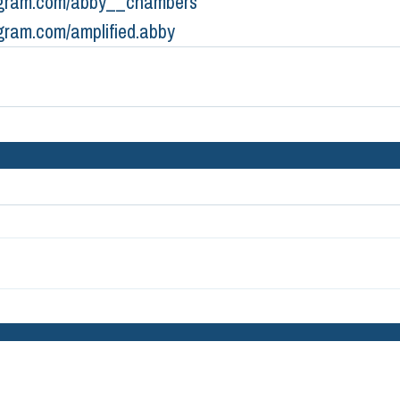
gram.com/abby__chambers
gram.com/amplified.abby