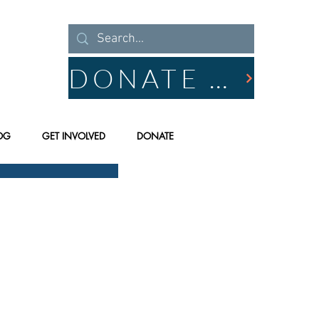
DONATE NOW
OG
GET INVOLVED
DONATE