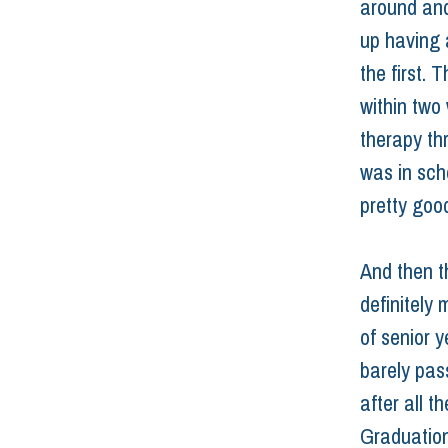
around and
up having 
the first. 
within two
therapy th
was in scho
pretty goo
And then th
definitely 
of senior y
barely pas
after all t
Graduation