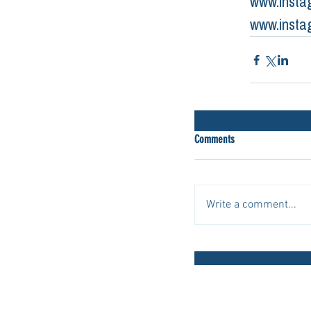
www.insta
www.insta
Comments
Write a comment...