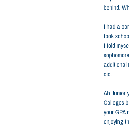
behind. Wh
I had a com
took school
I told mys
sophomore 
additional 
did.
Ah Junior 
Colleges b
your GPA ma
enjoying th