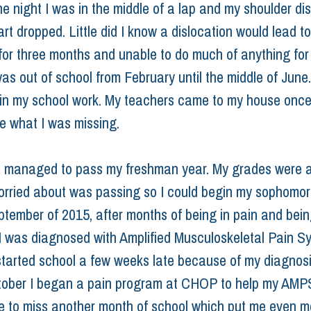
ne night I was in the middle of a lap and my shoulder di
rt dropped. Little did I know a dislocation would lead t
for three months and unable to do much of anything for 
as out of school from February until the middle of June.
 in my school work. My teachers came to my house onc
e what I was missing.
 managed to pass my freshman year. My grades were a
worried about was passing so I could begin my sophomor
eptember of 2015, after months of being in pain and bein
I was diagnosed with Amplified Musculoskeletal Pain S
started school a few weeks late because of my diagnos
tober I began a pain program at CHOP to help my AMPS
e to miss another month of school which put me even m