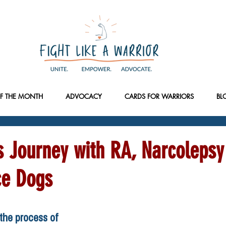
F THE MONTH
ADVOCACY
CARDS FOR WARRIORS
BL
s Journey with RA, Narcolepsy
ce Dogs
he process of 