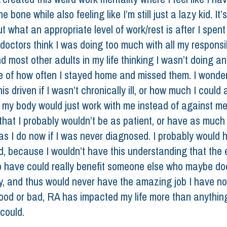
e bone while also feeling like I’m still just a lazy kid. It’s 
ut what an appropriate level of work/rest is after I spent
octors think I was doing too much with all my responsibi
d most other adults in my life thinking I wasn’t doing an
e of how often I stayed home and missed them. I wonder a
is driven if I wasn’t chronically ill, or how much I could 
f my body would just work with me instead of against me.
that I probably wouldn’t be as patient, or have as much 
s I do now if I was never diagnosed. I probably would 
d, because I wouldn’t have this understanding that the 
o have could really benefit someone else who maybe do
y, and thus would never have the amazing job I have no
od or bad, RA has impacted my life more than anything
could. 