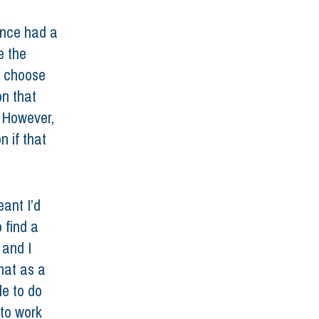
once had a 
e the 
t choose 
n that 
 However, 
n if that 
ant I’d 
 find a 
 and I 
hat as a 
e to do 
 to work 