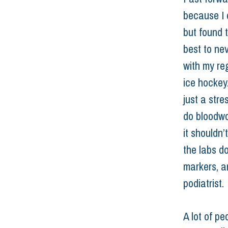
because I d
but found t
best to ne
with my reg
ice hockey.
just a str
do bloodwor
it shouldn
the labs d
markers, an
podiatrist. 
A lot of pe