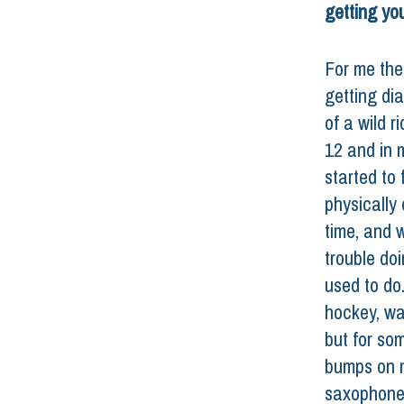
getting yo
For me the
getting di
of a wild r
12 and in m
started to f
physically 
time, and 
trouble doi
used to do.
hockey, wa
but for som
bumps on m
saxophone 