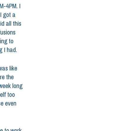
AM-4PM. I 
I got a 
d all this 
fusions 
ing to 
 I had. 
was like 
re the 
week long 
elf too 
se even 
e to work 