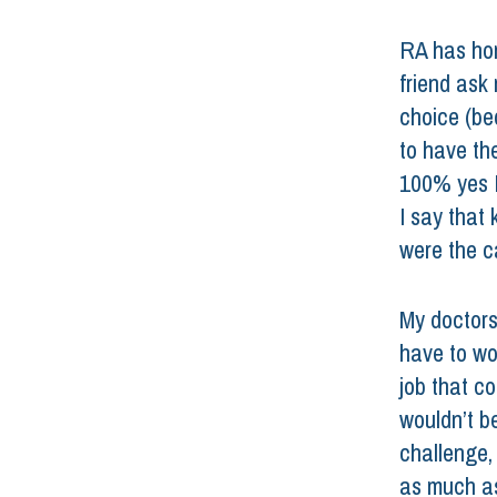
RA has hon
friend ask
choice (be
to have the
100% yes I
I say that 
were the c
My doctors 
have to wor
job that c
wouldn’t be
challenge,
as much as 