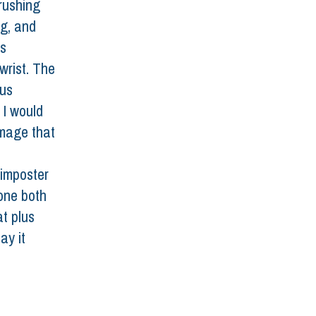
rushing 
ng, and 
s 
wrist. The 
us 
 I would 
amage that 
 
 imposter 
one both 
t plus 
ay it 