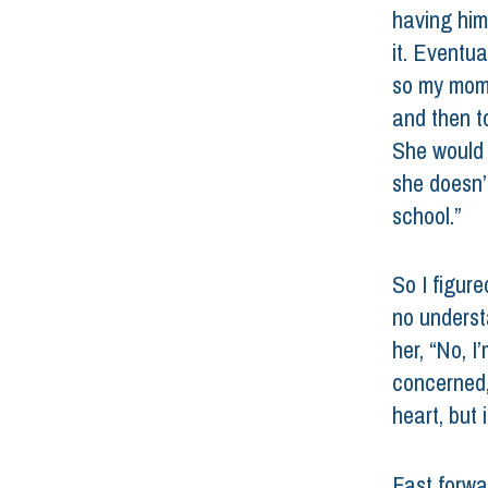
having him
it. Eventua
so my mom 
and then to
She would f
she doesn’
school.” 
So I figur
no underst
her, “No, I’
concerned,
heart, but i
Fast forwar