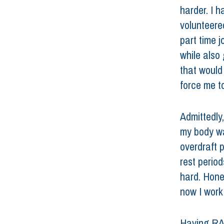
harder. I 
volunteered
part time j
while also 
that would
force me to
Admittedly,
my body wa
overdraft 
rest period
hard. Hones
now I work
Having RA c