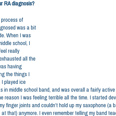
ur RA diagnosis? 
 process of 
agnosed was a bit 
ide. When I was 
iddle school, I 
eel really 
exhausted all the 
was having 
ng the things I 
 I played ice 
s in middle school band, and was overall a fairly active
e reason I was feeling terrible all the time. I started de
y finger joints and couldn’t hold up my saxophone (a b
at that) anymore. I even remember telling my band tea