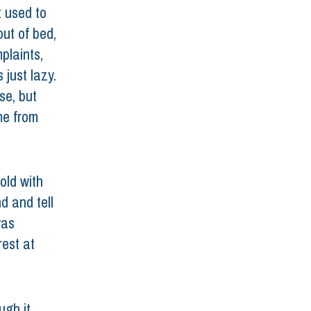
 used to 
ut of bed, 
laints, 
just lazy. 
se, but 
me from 
old with 
d and tell 
was 
est at 
ugh it 