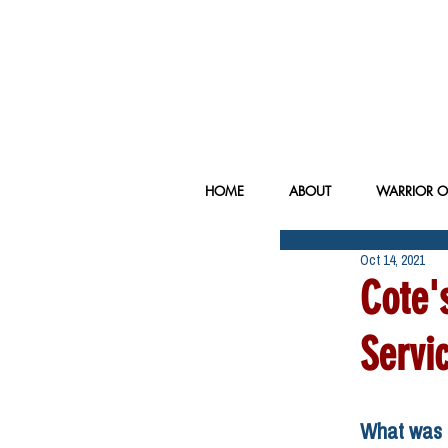
HOME
ABOUT
WARRIOR O
Oct 14, 2021
Cote'
Servi
What was t