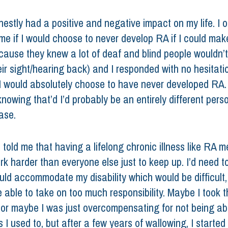
estly had a positive and negative impact on my life. I 
 me if I would choose to never develop RA if I could mak
cause they knew a lot of deaf and blind people wouldn’
ir sight/hearing back) and I responded with no hesitatio
 would absolutely choose to have never developed RA.
knowing that’d I’d probably be an entirely different perso
ase. 
told me that having a lifelong chronic illness like RA me
k harder than everyone else just to keep up. I’d need to
ould accommodate my disability which would be difficult,
 able to take on too much responsibility. Maybe I took t
 or maybe I was just overcompensating for not being abl
I used to, but after a few years of wallowing, I started