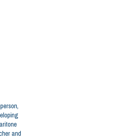
 person, 
veloping 
aritone 
cher and 