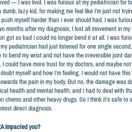
eved — I was livid. I was furious at my pediatrician for b
 dumb, lazy kid, for making me feel like I’m just not tryi
push myself harder than I ever should had. I was furiou
o months after my diagnosis, I lost all movement in my 
n got so bad I could no longer bend it at all. I was furio
my pediatrician had just listened for one single second,
le to bend my wrist and not have the irreversible joint d
. I could have more trust for my doctors, and maybe not
 doubt myself and how I’m feeling. I would not have this
owards the pain in my body. But no, the damage was d
cal health and mental health, and I had to deal with tha
n chemo and other heavy drugs. So I think it’s safe to s
most direct diagnosis. 
A impacted you? 