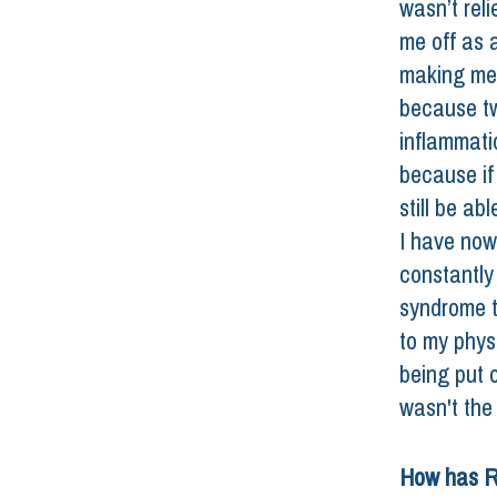
wasn’t reli
me off as a
making me 
because tw
inflammatio
because if 
still be ab
I have now
constantly
syndrome t
to my physi
being put o
wasn't the 
How has R