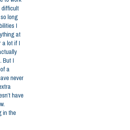
difficult 
 so long 
lities I 
ything at 
 lot if I 
actually 
 But I 
of a 
have never 
extra 
esn’t have 
w. 
 in the 