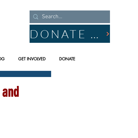
DONATE NOW
OG
GET INVOLVED
DONATE
 and