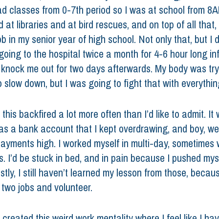
had classes from 0-7th period so I was at school from 8
 at libraries and at bird rescues, and on top of all that, 
ob in my senior year of high school. Not only that, but I di
going to the hospital twice a month for 4-6 hour long in
 knock me out for two days afterwards. My body was try
 slow down, but I was going to fight that with everything
 this backfired a lot more often than I’d like to admit. It 
s a bank account that I kept overdrawing, and boy, we
payments high. I worked myself in multi-day, sometimes 
s. I’d be stuck in bed, and in pain because I pushed mys
tly, I still haven’t learned my lesson from those, becau
 two jobs and volunteer. 
reated this weird work mentality where I feel like I hav