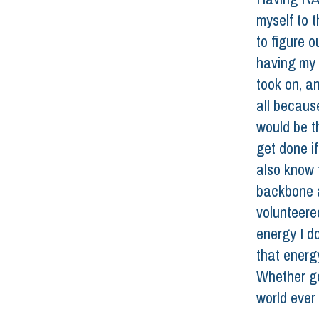
myself to th
to figure o
having my d
took on, an
all becaus
would be th
get done i
also know 
backbone a
volunteere
energy I d
that energ
Whether go
world ever 