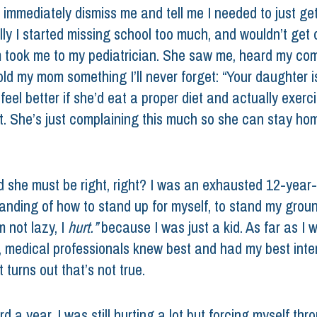
 immediately dismiss me and tell me I needed to just get
lly I started missing school too much, and wouldn’t get o
took me to my pediatrician. She saw me, heard my comp
ld my mom something I’ll never forget: “Your daughter is 
eel better if she’d eat a proper diet and actually exerci
t. She’s just complaining this much so she can stay ho
ed she must be right, right? I was an exhausted 12-year-
anding of how to stand up for myself, to stand my groun
m not lazy, I 
hurt.” 
because I was just a kid. As far as I 
 medical professionals knew best and had my best inter
t turns out that’s not true. 
d a year, I was still hurting a lot but forcing myself thro