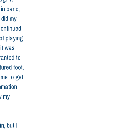
 in band, 
 did my 
continued 
ot playing 
it was 
wanted to 
ured foot, 
 me to get 
mmation 
y my 
n, but I 