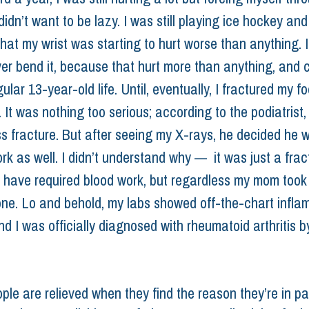
idn’t want to be lazy. I was still playing ice hockey and
hat my wrist was starting to hurt worse than anything. I
ver bend it, because that hurt more than anything, and 
ular 13-year-old life. Until, eventually, I fractured my fo
 It was nothing too serious; according to the podiatrist, 
ess fracture. But after seeing my X-rays, he decided he 
k as well. I didn’t understand why —  it was just a fract
’t have required blood work, but regardless my mom took
one. Lo and behold, my labs showed off-the-chart infla
d I was officially diagnosed with rheumatoid arthritis b
ople are relieved when they find the reason they’re in pai