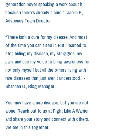
generation never speaking a work about it 
because there’s already a cure.” -Jaelin P., 
Advocacy Team Director
“There isn’t a cure for my disease. And most 
of the time you can’t see it. But I learned to 
stop hiding my disease, my struggles, my 
pain, and use my voice to bring awareness for 
not only myself but all the others living with 
rare diseases that just aren’t understood.” -
Shannan O., Blog Manager
You may have a rare disease, but you are not 
alone. Reach out to us at Fight Like A Warrior 
and share your story and connect with others. 
We are in this together. 