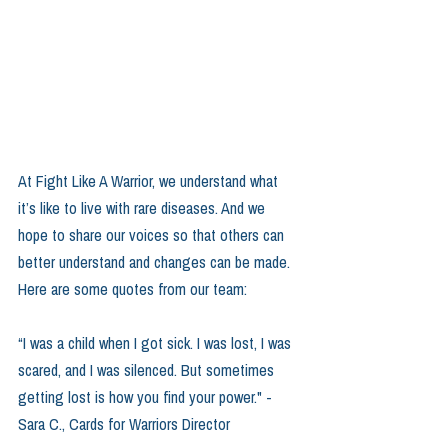
At Fight Like A Warrior, we understand what 
it’s like to live with rare diseases. And we 
hope to share our voices so that others can 
better understand and changes can be made. 
Here are some quotes from our team:
“I was a child when I got sick. I was lost, I was 
scared, and I was silenced. But sometimes 
getting lost is how you find your power." -
Sara C., Cards for Warriors Director