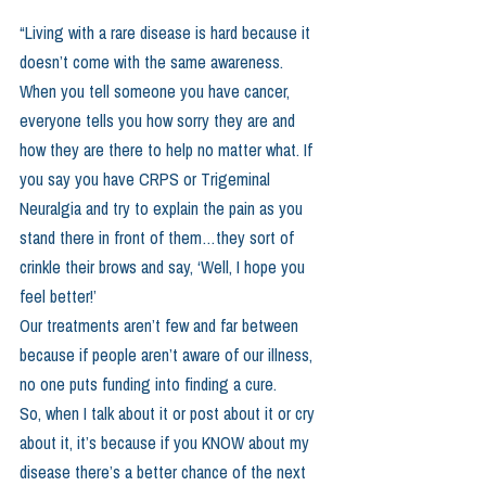
“Living with a rare disease is hard because it 
doesn’t come with the same awareness. 
When you tell someone you have cancer, 
everyone tells you how sorry they are and 
how they are there to help no matter what. If 
you say you have CRPS or Trigeminal 
Neuralgia and try to explain the pain as you 
stand there in front of them…they sort of 
crinkle their brows and say, ‘Well, I hope you 
feel better!’
Our treatments aren’t few and far between 
because if people aren’t aware of our illness, 
no one puts funding into finding a cure.
So, when I talk about it or post about it or cry 
about it, it’s because if you KNOW about my 
disease there’s a better chance of the next 