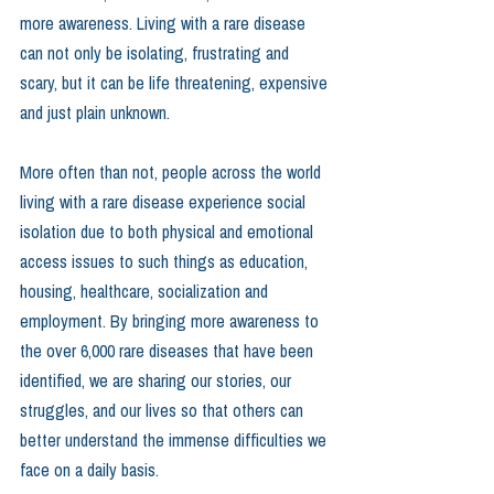
more awareness. Living with a rare disease 
can not only be isolating, frustrating and 
scary, but it can be life threatening, expensive 
and just plain unknown.
More often than not, people across the world 
living with a rare disease experience social 
isolation due to both physical and emotional 
access issues to such things as education, 
housing, healthcare, socialization and 
employment. By bringing more awareness to 
the over 6,000 rare diseases that have been 
identified, we are sharing our stories, our 
struggles, and our lives so that others can 
better understand the immense difficulties we 
face on a daily basis.