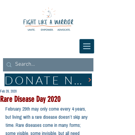
DONATE NOW
Feb 28, 2020
Rare Disease Day 2020
February 29th may only come every 4 years, 
but living with a rare disease doesn’t skip any 
time. Rare diseases come in many forms; 
some visible, some invisible, but all need 