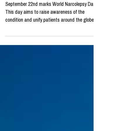
September 22nd marks World Narcolepsy Day!
This day aims to raise awareness of the
condition and unify patients around the globe.
World...