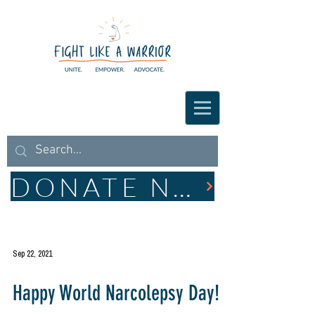
DONATE NOW
Sep 22, 2021
Happy World Narcolepsy Day!