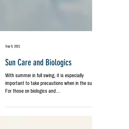
Sep 5, 2021
Sun Care and Biologics
With summer in full swing, it is especially
important to take precautions when in the sun.
For those on biologics and
immunosuppressive...